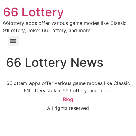
66 Lottery
66lottery apps offer various game modes like Classic
91Lottery, Joker 66 Lottery, and more.
66 Lottery News
66lottery apps offer various game modes like Classic
91Lottery, Joker 66 Lottery, and more.
Blog
All rights reserved